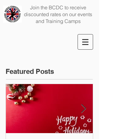
Join the BCDC to receive
discounted rates on our events
and Training Camps
Featured Posts