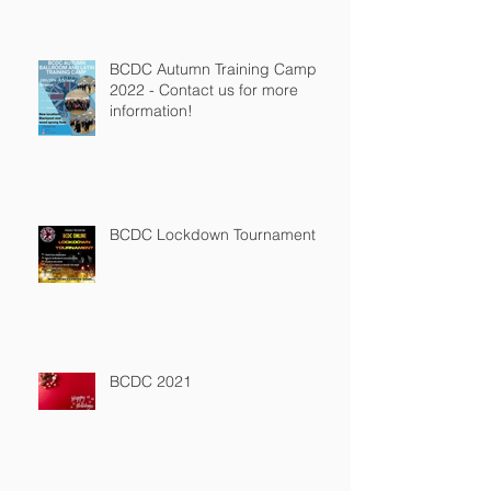
BCDC Autumn Training Camp
2022 - Contact us for more
information!
BCDC Lockdown Tournament
BCDC 2021