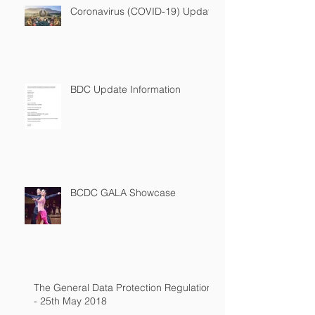
Coronavirus (COVID-19) Update
BDC Update Information
BCDC GALA Showcase
The General Data Protection Regulation
- 25th May 2018