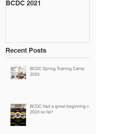
BCDC 2021
Coronavirus (
Update
Recent Posts
BCDC Spring Training Camp
2023
BCDC had a great beginning of
2023 so far!