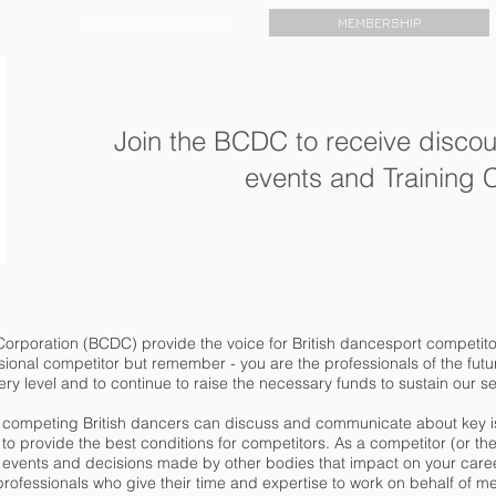
EXECUTIVE COMMITTEE
MEMBERSHIP
Join the BCDC to receive discou
events and Training
orporation (BCDC) provide the voice for British dancesport competitor
ional competitor but remember - you are the professionals of the future.
ery level and to continue to raise the necessary funds to sustain our s
ll competing British dancers can discuss and communicate about key i
o provide the best conditions for competitors. As a competitor (or the pa
vents and decisions made by other bodies that impact on your car
rofessionals who give their time and expertise to work on behalf of 