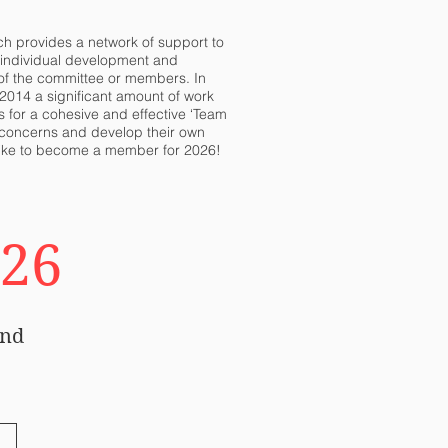
ch provides a network of support to
h individual development and
 of the committee or members. In
2014 a significant amount of work
 for a cohesive and effective ‘Team
ir concerns and develop their own
d like to become a member for 2026!
026
and