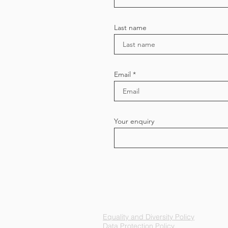
Last name
Email
Your enquiry
Equality and Diversity Policy
Data Protection Policy