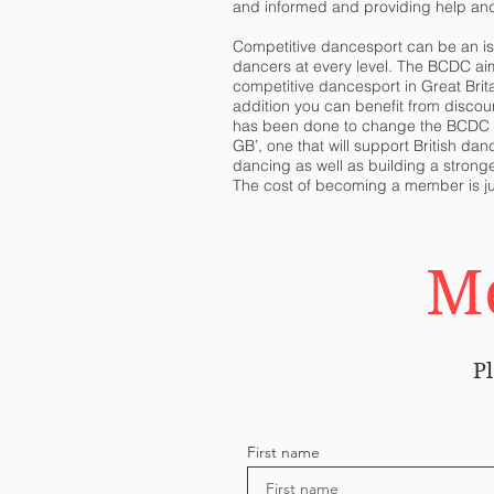
and informed and providing help an
Competitive dancesport can be an iso
dancers at every level. The BCDC ai
competitive dancesport in Great Brit
addition you can benefit from
discou
has been done to change the BCDC to 
GB’, one that will support British da
dancing as well as building a stronge
The cost of becoming a member is ju
Me
Pl
First name