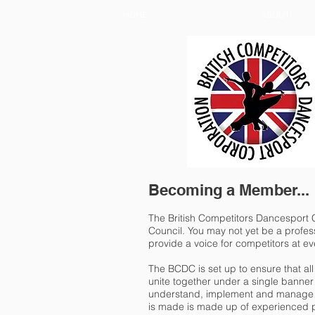
HOME
ABOUT
Becoming a Member...
The British Competitors Dancesport C
Council. You may not yet be a profess
provide a voice for competitors at ev
The BCDC is set up to ensure that a
unite together under a single banner t
understand, implement and manage e
is made is made up of experienced p