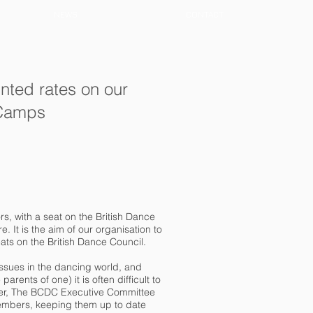
NEWS
CONTACT
nted rates on our
 Camps
s, with a seat on the British Dance
 It is the aim of our organisation to
eats on the British Dance Council.
ssues in the dancing world, and
rents of one) it is often difficult to
eer, The BCDC Executive Committee
members, keeping them up to date