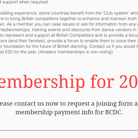
d support when required.
lating experience, some countries benefit from the ‘Club system’ whi
ms to bring British competitors together to enhance and maintain bot
ain. As a member you can raise issues or ask for information from any
nted
workshops, training events and discounts from dance vendors.In 
represent and support all British Competitors and to provide a focus
ncers (and their families), provide a forum to enable them to voice the
r foundation for the future of British dancing. Contact us if you woul
st £20 for the year. (Amateur memberships is non-voting)
mbership for 2
ease contact us now to request a joining form 
membership payment info for BCDC.