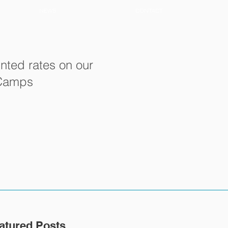
NEWS
CONTACT
nted rates on our
 Camps
atured Posts