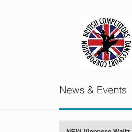
HOME
ABOUT
News & Events
NEW Viennese Waltz 