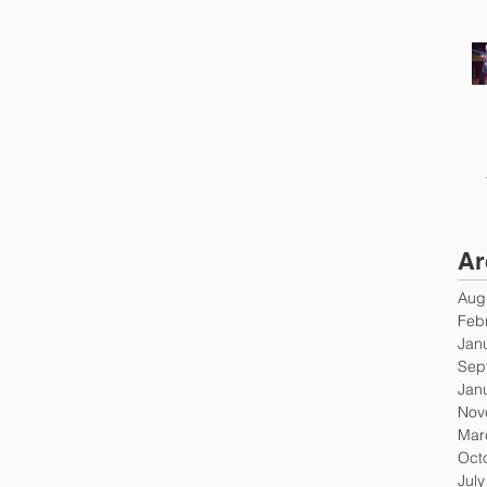
Ar
Aug
Feb
Jan
Sep
Jan
Nov
Mar
Oct
Jul