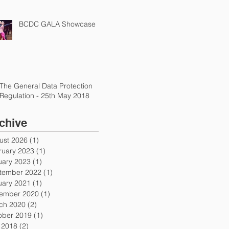
BCDC GALA Showcase
The General Data Protection
Regulation - 25th May 2018
chive
ust 2026
(1)
1 post
ruary 2023
(1)
1 post
uary 2023
(1)
1 post
tember 2022
(1)
1 post
uary 2021
(1)
1 post
ember 2020
(1)
1 post
ch 2020
(2)
2 posts
ober 2019
(1)
1 post
y 2018
(2)
2 posts