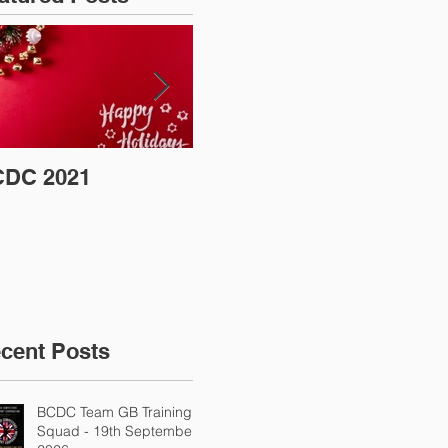
DC 2021
Coronavirus (COVID-
BC
19) Update
Sh
cent Posts
BCDC Team GB Training
Squad - 19th September