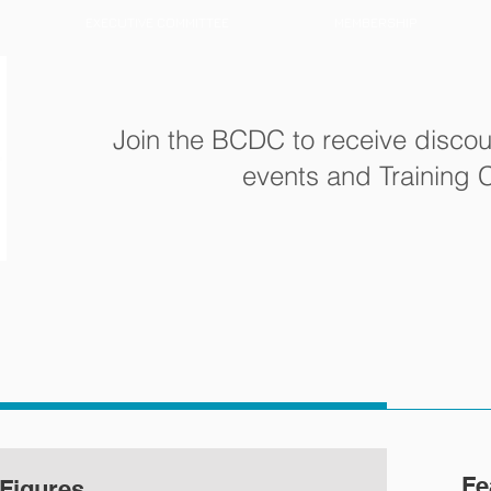
EXECUTIVE COMMITTEE
MEMBERSHIP
Join the BCDC to receive discou
events and Training
Fe
Figures