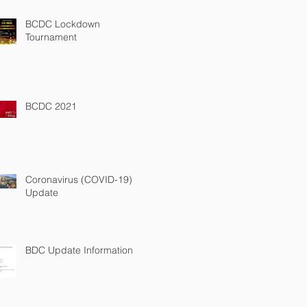
BCDC Lockdown
Tournament
BCDC 2021
Coronavirus (COVID-19)
Update
BDC Update Information