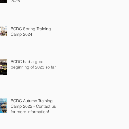
2026
BCDC Spring Training
Camp 2024
BCDC had a great
beginning of 2023 so far!
BCDC Autumn Training
Camp 2022 - Contact us
for more information!