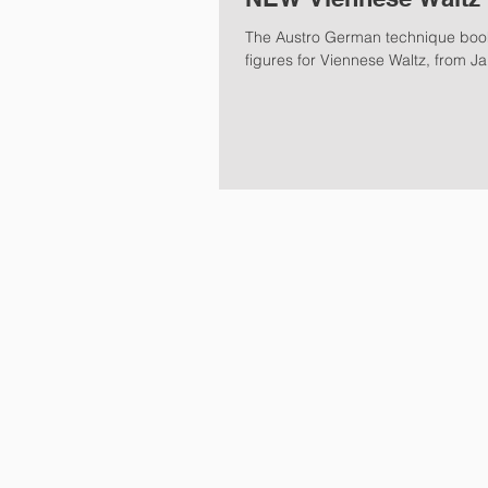
The Austro German technique book
figures for Viennese Waltz, from Ja