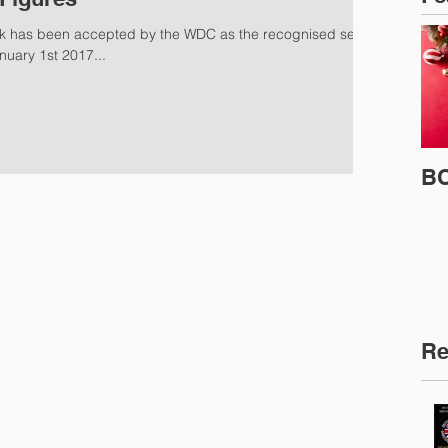
 has been accepted by the WDC as the recognised set of
nuary 1st 2017...
BC
Re