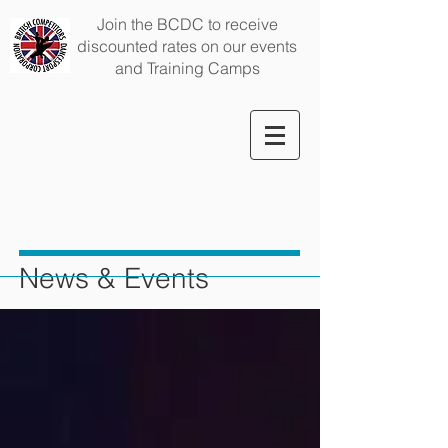
Join the BCDC to receive
discounted rates on our events
and Training Camps
News & Events