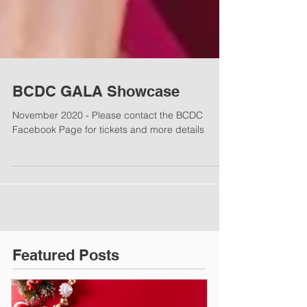
BCDC GALA Showcase
November 2020 - Please contact the BCDC
Facebook Page for tickets and more details
Featured Posts